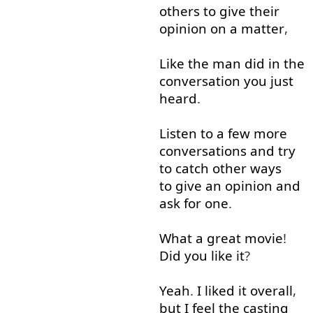
others
to give
their
opinion
on
a
matter
,
Like
the
man
did
in
the
conversation
you
just
heard
.
Listen
to
a few
more
conversations
and
try
to catch
other
ways
to give
an
opinion
and
ask for
one
.
What
a
great
movie
!
Did
you
like
it
?
Yeah
.
I
liked
it
overall
,
but
I
feel
the
casting