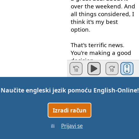
over
the
weekend
.
And
all
things
considered
,
I
think
it's
my
best
option
.
That's
terrific
news
.
You're
making
a
good
decision
.
Let's
add
the
new
expressions
.
Naučite engleski jezik pomoću
English-Online
!
Jeremy
sent
us
an
email
.
He's
proposing
Izradi račun
something
entirely
different
this
time
.
Prijavi se
ili
Yeah
.
I
read
his