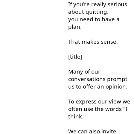
If
you're
really
serious
about
quitting
,
you need to
have
a
plan
.
That
makes
sense
.
[
title
]
Many
of
our
conversations
prompt
us
to offer
an
opinion
.
To
express
our
view
we
often
use
the
words
"I
think
."
We
can
also
invite