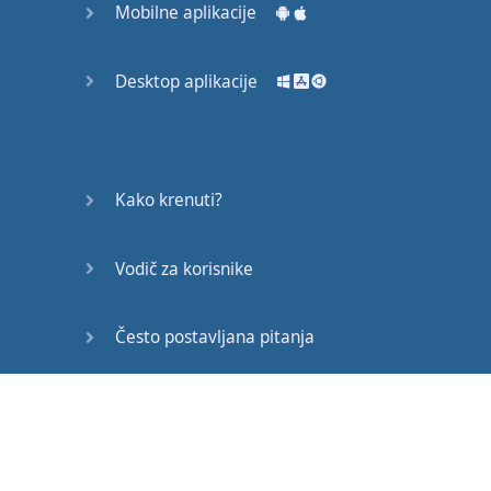
Mobilne aplikacije
All
these
expressions
are
fine
for
personal
or
Desktop aplikacije
professional
exchanges
.
I
hope
you
found
it
Kako krenuti?
useful
to listen
to
these
conversations
.
Vodič za korisnike
That's
all
for now
.
Thanks
for
watching
Često postavljana pitanja
and
happy
studies
!
Edukativni članci
Gotovo!