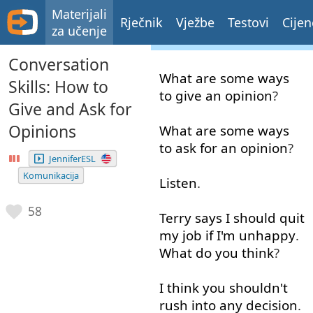
Materijali
Rječnik
Vježbe
Testovi
Cijen
za učenje
Conversation
What
are
some
ways
Skills: How to
to give
an
opinion
?
Give and Ask for
Opinions
What
are
some
ways
to
ask for
an
opinion
?
JenniferESL
Komunikacija
Listen
.
58
Terry
says
I
should
quit
my
job
if
I'm
unhappy
.
What
do
you
think
?
I
think
you
shouldn't
rush
into
any
decision
.