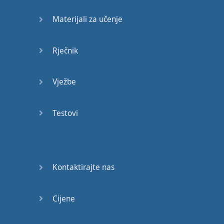
message
.
What's
your
Materijali za učenje
take on
that
?
Well
,
in
my
opinion
,
it's
Rječnik
not
an
easy
solution
,
but
it's
worth
Vježbe
considering
.
What
are
your
Testovi
thoughts
?
Is
it
too
risky
?
Not
at all
.
It's
bold
,
but
Kontaktirajte nas
I
believe
it's
doable
.
We
can
add
some
Cijene
more
expressions
like
...