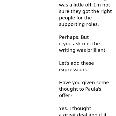
was
a little
off
.
I'm
not
sure
they
got
the
right
people
for
the
supporting
roles
.
Perhaps
.
But
if you ask me
,
the
writing
was
brilliant
.
Let's
add
these
expressions
.
Have
you
given
some
thought
to
Paula's
offer
?
Yes
.
I
thought
a great deal
about
it