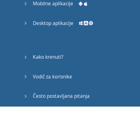
Mobilne aplikacije
You
don
’t
want
it
as much as
you
want
Desktop aplikacije
to
be
cool
.
Most
of
you
don
’t
want
success
as much as
Kako krenuti?
you
want
to sleep
!
Vodič za korisnike
Our
deepest
fear
is
not that
we
are
inadequate
.
Često postavljana pitanja
Our
deepest
fear
is
Edukativni članci
that
we
are
powerful
beyond
measure
.
It
is
our
light
not
our