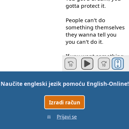
gotta
protect
it
.
People
can't
do
something
themselves
they
wanna
tell
you
you
can't
do
it
.
If
you
want
something
,
go
get
it
.
Period
.
Don't
be
afraid
to
fail
.
Naučite engleski jezik pomoću
English-Online
!
You
can
’t
always
win
,
but
don
’t
afraid
of
Izradi račun
making
decisions
.
Prijavi se
ili
You have to
believe
that
something