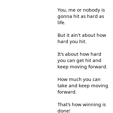
You
,
me
or
nobody
is
gonna
hit
as
hard
as
life
.
But
it
ain't
about
how
hard
you
hit
.
It's
about
how
hard
you
can
get
hit
and
keep
moving
forward
.
How much
you
can
take
and
keep
moving
forward
.
That's
how
winning
is
done
!