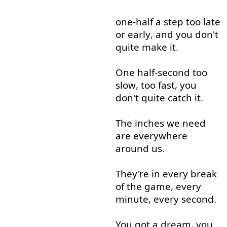
one-half
a
step
too
late
or
early
,
and
you
don't
quite
make
it
.
One
half-second
too
slow
,
too
fast
,
you
don't
quite
catch
it
.
The
inches
we
need
are
everywhere
around
us
.
They're
in
every
break
of
the
game
,
every
minute
,
every
second
.
You
got
a
dream
,
you