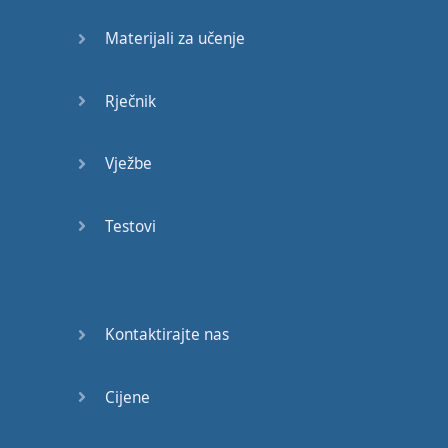
different
can
happen
.
Materijali za učenje
He
who
says
he
can
Rječnik
And
he
who
says
he
can
’t
are
both
usually
Vježbe
right
Most
of
you
said
that
Testovi
you
want
to
be
successful
,
but
you
don
’t
want
it
bad
.
Kontaktirajte nas
You
just
kinda
want
it
.
You
don
’t
want
it
bad
Cijene
than
you
want
to
party
.