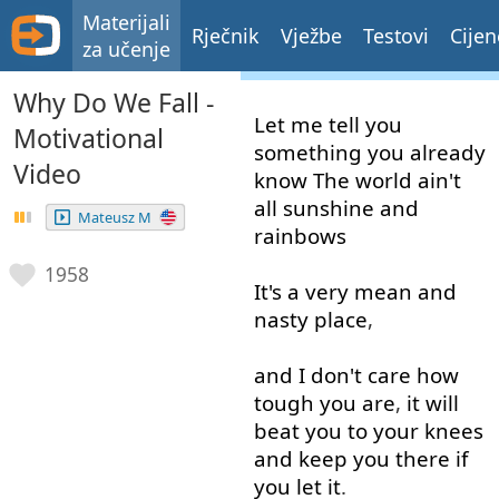
Materijali
Rječnik
Vježbe
Testovi
Cijen
za učenje
Why Do We Fall -
Let
me
tell
you
Motivational
something
you
already
Video
know
The
world
ain't
all
sunshine
and
Mateusz M
rainbows
1958
It's
a
very
mean
and
nasty
place
,
and
I
don't
care
how
tough
you
are
,
it
will
beat
you
to
your
knees
and
keep
you
there
if
you
let
it
.