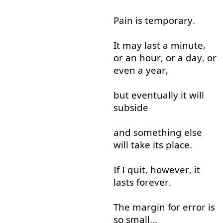
Pain
is
temporary
.
It
may
last
a
minute
,
or
an
hour
,
or
a
day
,
or
even
a
year
,
but
eventually
it
will
subside
and
something
else
will
take
its
place
.
If
I
quit
,
however
,
it
lasts
forever
.
The
margin
for
error
is
so
small
...