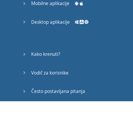
Mobilne aplikacije
they
do
this
silent
treatment
Desktop aplikacije
thing
.
When
you
give
someone
the
"
cold
shoulder
"
that's
when
you're
around
that
Kako krenuti?
person
,
but
Vodič za korisnike
you
make
no
effort
to
be
warm
to
them
,
to
be
nice
to
them
.
It's
Često postavljana pitanja
a bit
like
just
...
It's
Edukativni članci
a
big
like
ignoring
them
or
just
showing
that
: