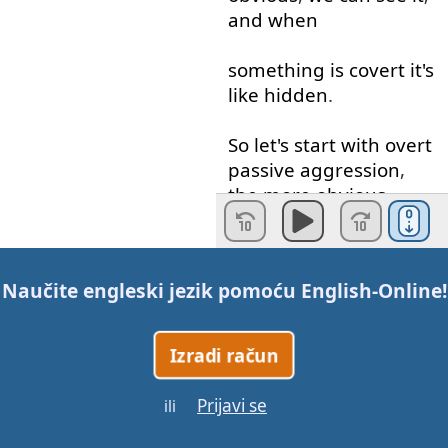
and
when
something
is
covert
it's
like
hidden
.
So
let's
start
with
overt
passive
aggression
,
the
more
obvious
kinds
.
Someone
...
Someone's
Naučite engleski jezik pomoću
English-Online
!
not
happy
with
you
,
they
can
give
you
the
"
silent
treatment
",
Izradi račun
that's
when
they're
just
Prijavi se
ili
like
: "
Umph
."
They