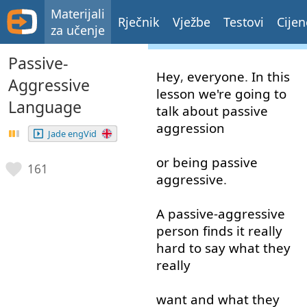
Materijali
Rječnik
Vježbe
Testovi
Cijen
za učenje
Passive-
Hey
,
everyone
.
In
this
Aggressive
lesson
we're
going to
Language
talk about
passive
aggression
Jade engVid
or
being
passive
161
aggressive
.
A
passive-aggressive
person
finds
it
really
hard
to say
what
they
really
want
and
what
they