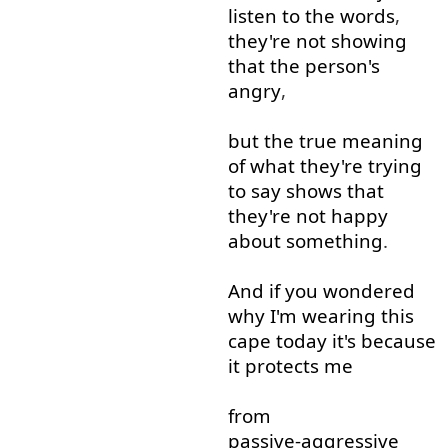
listen
to
the
words
,
they're
not
showing
that
the
person's
angry
,
but
the
true
meaning
of
what
they're
trying
to say
shows
that
they're
not
happy
about
something
.
And
if
you
wondered
why
I'm
wearing
this
cape
today
it's
because
it
protects
me
from
passive-aggressive