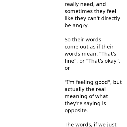
really
need
,
and
sometimes
they
feel
like
they
can't
directly
be
angry
.
So
their
words
come out
as if
their
words
mean
: "
That's
fine
",
or
"
That's
okay
",
or
"
I'm
feeling
good
",
but
actually
the
real
meaning
of
what
they're
saying
is
opposite
.
The
words
,
if
we
just