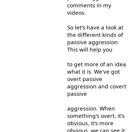
comments
in
my
videos
.
So
let's
have
a
look at
the
different
kinds
of
passive
aggression
.
This
will
help
you
to
get
more
of
an
idea
what
it
is
.
We've
got
overt
passive
aggression
and
covert
passive
aggression
.
When
something's
overt
,
it's
obvious
,
it's
more
obvious
,
we
can
see
it
;