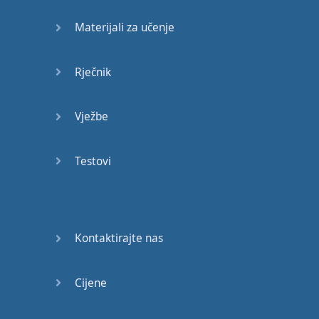
won't
talk to
you
,
Materijali za učenje
they're
sort
of
ignoring
you
,
and
they
want
you
to
Rječnik
know
that
you're
really
Vježbe
pissed off
with
them
,
you're
really
angry
with
them
,
and
you're
Testovi
so
angry
you
can't
talk
.
So
it
might
be
for
a few
hours
,
it
might
be
for
Kontaktirajte nas
a few
weeks
.
Sometimes
married
Cijene
couples
don't
speak to
each
other
for
weeks
if