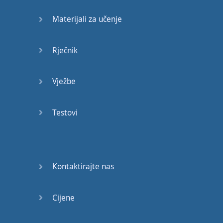
Materijali za učenje
and
for
no longer
than
two
seconds
.
Rječnik
That'll
put
you
on
the
road
to
success
!
Vježbe
Number
11 :
Testovi
Keeping
your
hands
in
the
wrong
position
.
If
you're
ever
sitting
Kontaktirajte nas
in front of
a
group
of
people
,
Cijene
whether
it
be
at
a
business
meeting
,