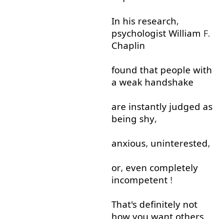
In
his
research
,
psychologist
William
F.
Chaplin
found
that
people
with
a
weak
handshake
are
instantly
judged
as
being
shy
,
anxious
,
uninterested
,
or
,
even
completely
incompetent
!
That's
definitely
not
how
you
want
others