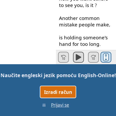
to see
you
,
is
it
?
Another
common
mistake
people
make
,
is
holding
someone's
hand
for
too
long
.
Awkward
!
If
you're
gonna
give
Naučite engleski jezik pomoću
English-Online
!
the
right
impression
of
confidence
AND
capability
,
Izradi račun
remember
to grip
the
Prijavi se
ili
other
person's
hand
firmly
,