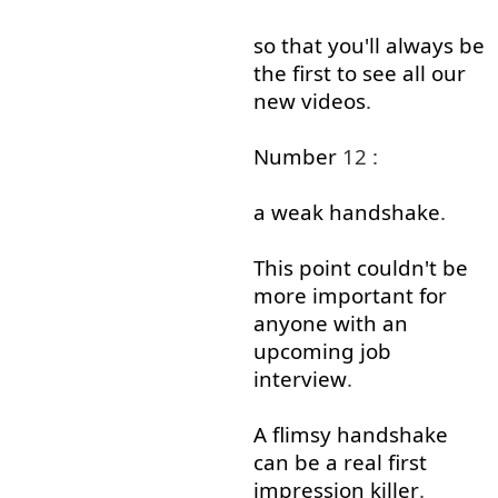
so that
you'll
always
be
the
first
to see
all
our
new
videos
.
Number
12 :
a
weak
handshake
.
This
point
couldn't
be
more
important
for
anyone
with
an
upcoming
job
interview
.
A
flimsy
handshake
can
be
a
real
first
impression
killer
.