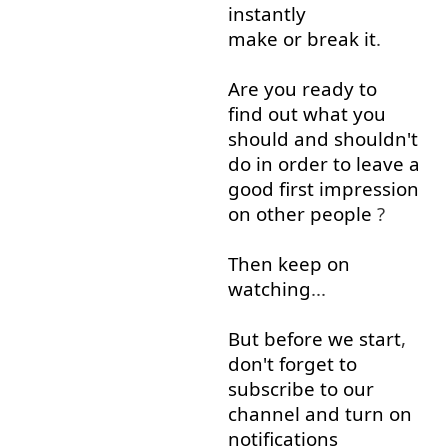
instantly
make or break
it
.
Are
you
ready
to
find out
what
you
should
and
shouldn't
do
in order to
leave
a
good
first
impression
on
other
people
?
Then
keep on
watching
...
But
before
we
start
,
don't
forget
to
subscribe to
our
channel
and
turn on
notifications