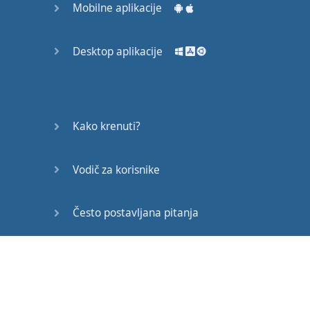
Mobilne aplikacije
or
at
some
conference
,
Desktop aplikacije
you've
got
to
be
mindful
of
where
you
keep
your
hands
...
Kako krenuti?
You
can
put
them
on
your
lap
,
Vodič za korisnike
but
never
keep
them
in
your
pockets
,
Često postavljana pitanja
because
this
gives
the
Edukativni članci
impression
that
you're
hiding
something
.
If
you
place
your