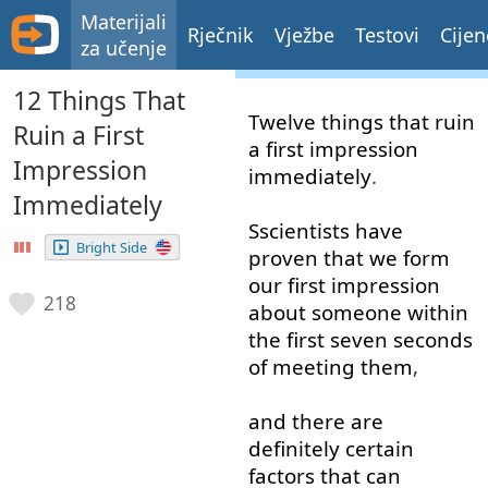
Materijali
Rječnik
Vježbe
Testovi
Cijen
za učenje
12 Things That
Twelve
things
that
ruin
Ruin a First
a
first
impression
Impression
immediately
.
Immediately
Sscientists
have
Bright Side
proven
that
we
form
our
first
impression
218
about
someone
within
the
first
seven
seconds
of
meeting
them
,
and
there
are
definitely
certain
factors
that
can