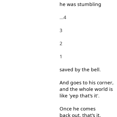
he
was
stumbling
...4
3
2
1
saved
by
the
bell
.
And
goes
to
his
corner
,
and
the
whole
world
is
like
'
yep
that's
it
'.
Once
he
comes
back out
,
that's
it
,