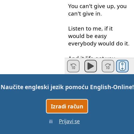
You
can't
give up
,
you
can't
give in
.
Listen
to
me
,
if
it
would
be
easy
everybody
would
do
it
.
And
it
life
got
you
backed
up
,
I
need
you
to do
it
,
Naučite engleski jezik pomoću
English-Online
!
what
Buster
Douglas
did
.
Izradi račun
Buster
Douglas
start
fighting back
!
Prijavi se
ili
And
the
world
was