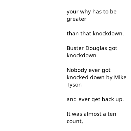
your
why
has
to
be
greater
than
that
knockdown
.
Buster
Douglas
got
knockdown
.
Nobody
ever
got
knocked
down
by
Mike
Tyson
and
ever
get
back
up
.
It
was
almost
a
ten
count
,