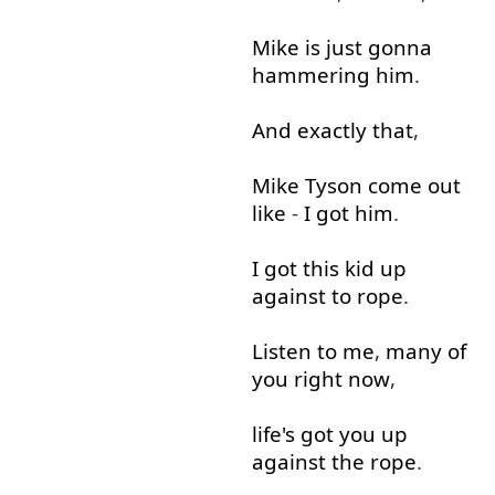
Mike
is
just
gonna
hammering
him
.
And
exactly
that
,
Mike
Tyson
come out
like
-
I
got
him
.
I
got
this
kid
up
against
to rope
.
Listen
to
me
,
many
of
you
right now
,
life's
got
you
up
against
the
rope
.