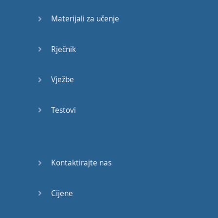
shocked
!
Materijali za učenje
Goliath
has
been
knocked
down
, "
what
Rječnik
happened
?"
Vježbe
And
they
went
to
Buster
Douglas
,
Testovi
and
they
asked
Buster
Douglas
simply
like
, "
what
happened
?"
Kontaktirajte nas
And
Buster
Douglas
said
Cijene
"
Listen
to
me
,
it's
really
simple
.
Before
my