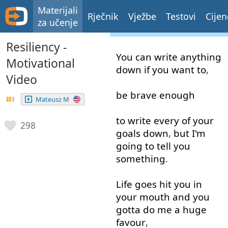
Materijali
Rječnik
Vježbe
Testovi
Cijen
za učenje
Resiliency -
You
can
write
anything
Motivational
down
if
you
want
to
,
Video
be
brave
enough
Mateusz M
to write
every
of
your
298
goals
down
,
but
I'm
going to
tell
you
something
.
Life
goes
hit
you
in
your
mouth
and
you
gotta
do
me
a
huge
favour
,