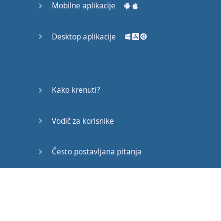
Mobilne aplikacije
mother
died
.
She
told
the
whole
Desktop aplikacije
world
that
I
was
going to
beat
Mike
Tyson
."
Kako krenuti?
"
And
two
days
before
Vodič za korisnike
the
fight
,
my
mother
died
."
Često postavljana pitanja
Buster
Douglas
had
decision
to
make
.
Edukativni članci
When
his
mother
died
,
he
can
die
with
his