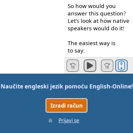
So
how
would
you
answer
this
question
?
Let
’s
look at
how
native
speakers
would
do
it
!
The
easiest
way
is
to say
:
“I
like
to
...”
or
just
“I
like
...”
followed
by
what
you
like
to do
.
Naučite engleski jezik pomoću
English-Online
!
For example
,
if you like
watching
movies
,
you
Izradi račun
could
say
:
Prijavi se
ili
“I
like
to watch
movies
.”
or
“I
like
watching