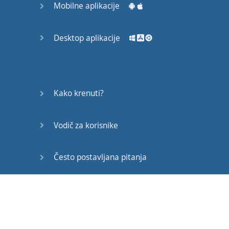
Mobilne aplikacije
a
word
like
“
really
”
in front of
“
like
”.
Desktop aplikacije
For example
: “I
really
like
watching
movies
.”
On the other hand
,
if
Kako krenuti?
you
want
to
play down
how much
you
like
Vodič za korisnike
something
,
you
can
say
“
kind of
”.
Često postavljana pitanja
For example
: “I
kind of
like
playing
tennis
.”
Edukativni članci
Now
it
’s
time
for
Alisha
’s
Advice
!