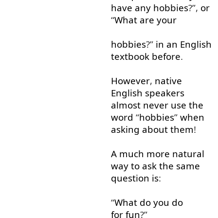
have
any
hobbies
?”,
or
“
What
are
your
hobbies
?”
in
an
English
textbook
before
.
However
,
native
English
speakers
almost
never
use
the
word
“
hobbies
”
when
asking
about
them
!
A
much
more
natural
way
to ask
the
same
question
is
:
“
What
do
you
do
for fun
?”