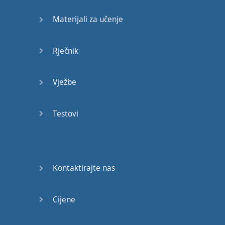
movies
.”
Materijali za učenje
“I
like
to watch
movies
.”
or
“I
like
watching
Rječnik
movies
.”
Vježbe
And
if you like
golf
,
you
could
say
:
Testovi
“I
like
to play
golf
”
or
“I
like
playing
golf
”.
“I
like
to play
golf
”
or
“I
Kontaktirajte nas
like
playing
golf
.”
You
can
emphasize
Cijene
how much
you
like
your
hobby
by
adding