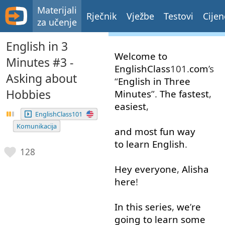
Materijali
Rječnik
Vježbe
Testovi
Cijen
za učenje
English in 3
Welcome
to
Minutes #3 -
EnglishClass
101.
com
’s
Asking about
“
English
in
Three
Hobbies
Minutes
”.
The
fastest
,
easiest
,
EnglishClass101
Komunikacija
and
most
fun
way
to learn
English
.
128
Hey
everyone
,
Alisha
here
!
In
this
series
,
we
’
re
going to
learn
some