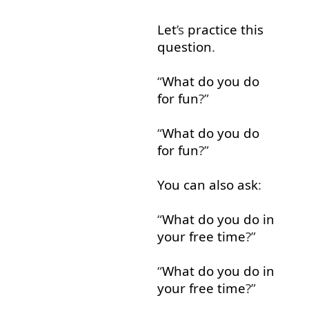
Let
’s
practice
this
question
.
“
What
do
you
do
for fun
?”
“
What
do
you
do
for fun
?”
You
can
also
ask
:
“
What
do
you
do in
your
free
time
?”
“
What
do
you
do in
your
free
time
?”