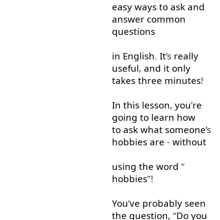
easy
ways
to ask
and
answer
common
questions
in
English
.
It
’s
really
useful
,
and
it
only
takes
three
minutes
!
In
this
lesson
,
you
’
re
going to
learn
how
to ask
what
someone
’s
hobbies
are
-
without
using
the
word
“
hobbies
”!
You
’
ve
probably
seen
the
question
, “
Do
you