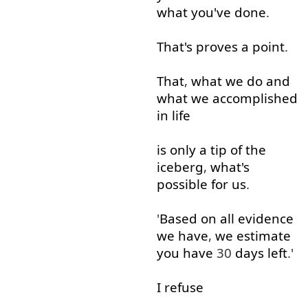
what
you've
done
.
That's
proves
a
point
.
That
,
what
we
do
and
what
we
accomplished
in
life
is
only
a
tip
of
the
iceberg
,
what's
possible
for
us
.
'
Based on
all
evidence
we
have
,
we
estimate
you
have
30
days
left
.'
I
refuse