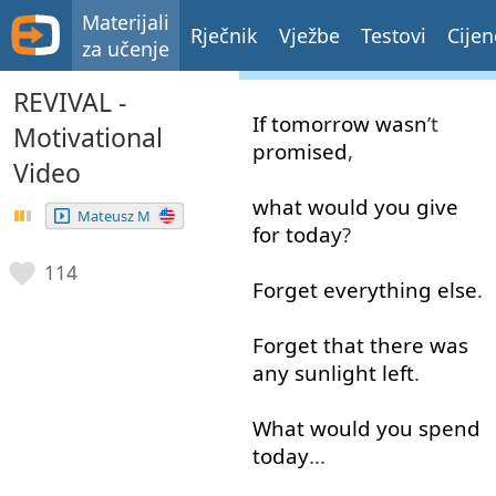
Materijali
Rječnik
Vježbe
Testovi
Cijen
za učenje
REVIVAL -
If
tomorrow
wasn
’t
Motivational
promised
,
Video
what
would
you
give
Mateusz M
for
today
?
114
Forget
everything
else
.
Forget
that
there
was
any
sunlight
left
.
What
would
you
spend
today
...