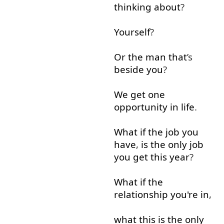
thinking about
?
Yourself
?
Or
the
man
that
’s
beside
you
?
We
get
one
opportunity
in
life
.
What
if
the
job
you
have
,
is
the
only
job
you
get
this
year
?
What
if
the
relationship
you're
in
,
what
this
is
the
only