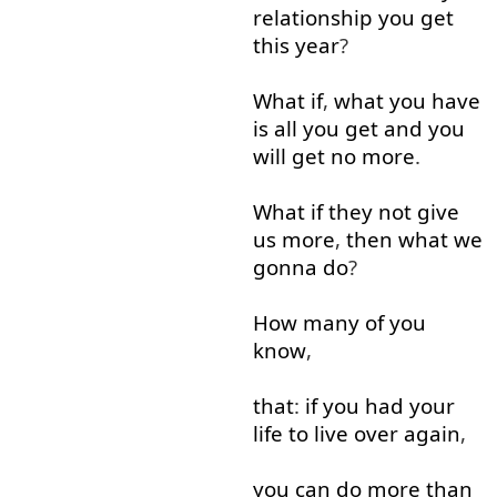
relationship
you
get
this
year
?
What
if
,
what
you
have
is
all
you
get
and
you
will
get
no
more
.
What
if
they
not
give
us
more
,
then
what
we
gonna
do
?
How many
of
you
know
,
that
:
if
you
had
your
life
to live
over
again
,
you
can
do
more than