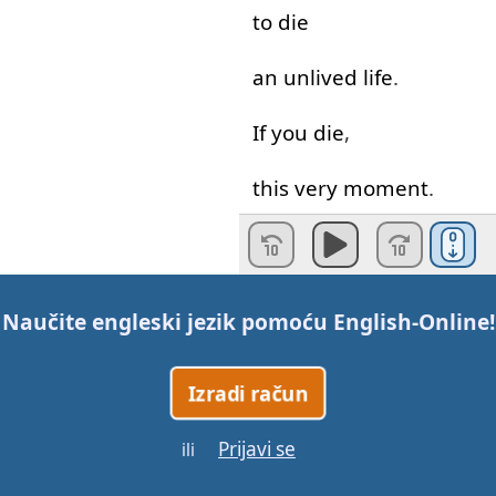
to die
an
unlived
life
.
If
you
die
,
this
very
moment
.
What
will
die
with
you
?
What
dreams
?
Naučite engleski jezik pomoću
English-Online
!
What
ideas
?
Izradi račun
What
talents
?
Prijavi se
ili
What
leadership
potential
?