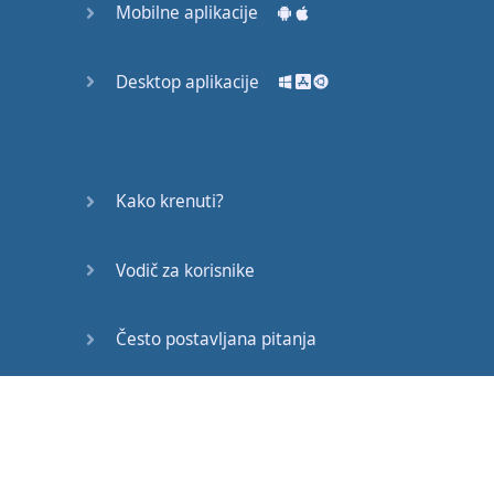
Mobilne aplikacije
scraped
the
surface
of
your
potential
.
Desktop aplikacije
It's
like
everything
everywhere
is
going
crazy
,
so
we
don't
Kako krenuti?
go out
any
more
.
Vodič za korisnike
We
sit
in
the
house
,
and
slowly
the
world
we're
living
in
is
Često postavljana pitanja
getting
smaller
,
Edukativni članci
and
all
we
say
is
, "
Please
,
at least
leave
us
alone
in
our
living
rooms
.