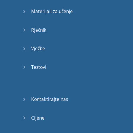
Materijali za učenje
What
greatness
,
that
you
showed
up to
brand
?
Rječnik
That
you
allowed
fear
Vježbe
and
procrastination
to
hold
you
back
.
Testovi
Only
to realize
that
you've
never
lived
Kontaktirajte nas
,
Only
to realize
,
Cijene
that
you've
never