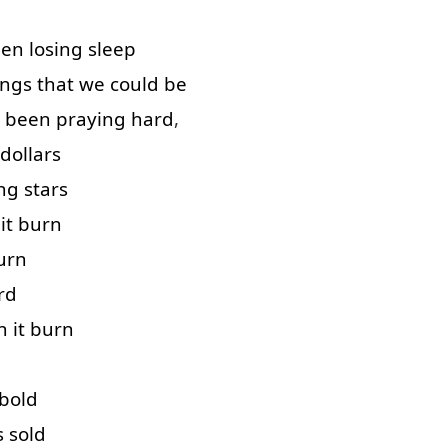
een
losing
sleep
ings
that
we
could
be
been
praying
hard
,
dollars
ng
stars
it
burn
urn
rd
h
it
burn
bold
s
sold