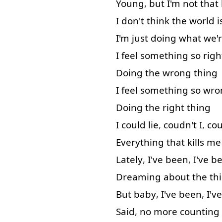
Young
,
but
I'm
not that
I
don't
think
the
world
i
I'm
just
doing
what
we'
I
feel
something
so
righ
Doing
the
wrong
thing
I
feel
something
so
wro
Doing
the
right
thing
I
could
lie
,
coudn't
I
,
cou
Everything
that
kills
me
Lately
,
I've
been
,
I've
b
Dreaming
about
the
th
But
baby
,
I've
been
,
I've
Said
,
no
more
counting