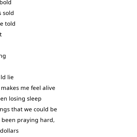
bold
s
sold
re
told
t
ng
ld
lie
makes
me
feel
alive
een
losing
sleep
ings
that
we
could
be
been
praying
hard
,
dollars