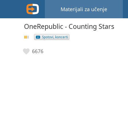
Materijali za učenje
OneRepublic - Counting Stars
Spotovi, koncerti
6676