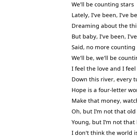
We'll
be
counting
stars
Lately
,
I've
been
,
I've
b
Dreaming
about
the
th
But
baby
,
I've
been
,
I've
Said
,
no
more
counting
We'll
be
,
we'll
be
counti
I
feel
the
love
and
I
feel
Down
this
river
,
every
t
Hope
is
a
four-letter
wo
Make
that
money
,
watc
Oh
,
but
I'm
not that
old
Young
,
but
I'm
not that
I
don't
think
the
world
i