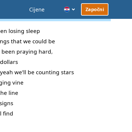
Cijene
Započni
een
losing
sleep
ings
that
we
could
be
been
praying
hard
,
dollars
yeah
we'll
be
counting
stars
ging
vine
the
line
signs
l
find
d