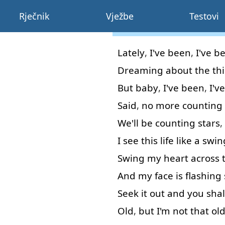
Rječnik
Vježbe
Testovi
Lately
,
I've
been
,
I've
b
Dreaming
about
the
th
But
baby
,
I've
been
,
I've
Said
,
no
more
counting
We'll
be
counting
stars
,
I
see
this
life
like
a
swin
Swing
my
heart
across
And
my
face
is
flashing
Seek
it
out
and
you
shal
Old
,
but
I'm
not that
ol