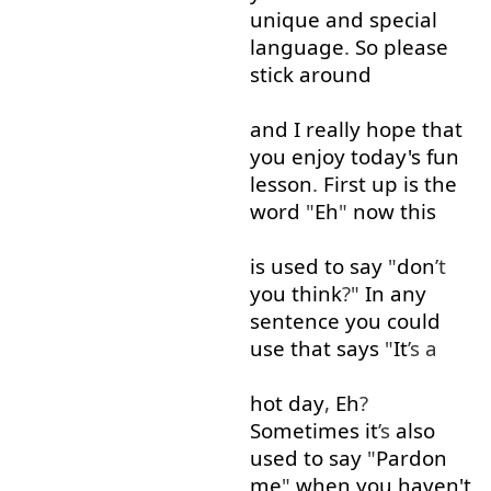
unique
and
special
language
.
So
please
stick around
and
I
really
hope
that
you
enjoy
today's
fun
lesson
.
First
up
is
the
word
"
Eh
"
now
this
is
used to
say
"
don
’t
you
think
?"
In
any
sentence
you
could
use
that
says
"
It
’s a
hot
day
,
Eh
?
Sometimes
it
’s
also
used to
say
"
Pardon
me
"
when
you
haven't