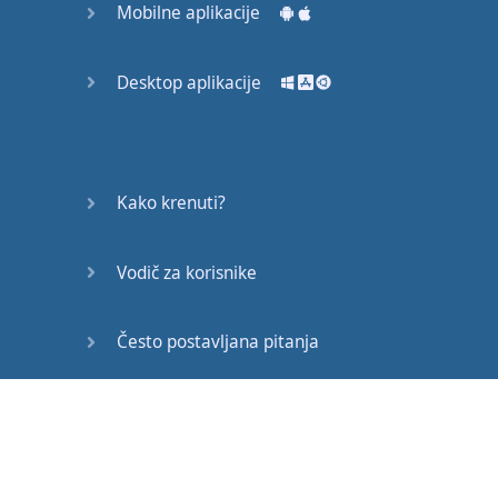
Mobilne aplikacije
down
in the middle of
the
expressway
and
you
are
Desktop aplikacije
like
Aah
...
Bugger
.
I
hope
that
one
’s
a
good
one
for
you
to use
.
Up
Kako krenuti?
next
is
a
strange
Vodič za korisnike
word
, "
Chur
"
now
chur
is
used
as if
to say
good
,
awesome
,
Često postavljana pitanja
cheers
.
Here's
your
breakfast
...
Edukativni članci
chur
.
Often
this
is
paired
with
the
word