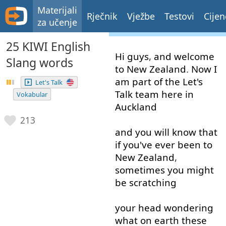
Materijali
Rječnik
Vježbe
Testovi
Cijen
za učenje
25 KIWI English
Hi
guys
,
and
welcome
Slang words
to
New
Zealand
.
Now
I
am
part
of
the
Let's
Let's Talk
Talk
team
here
in
Vokabular
Auckland
213
and
you
will
know
that
if
you've
ever
been
to
New
Zealand
,
sometimes
you
might
be
scratching
your
head
wondering
what
on
earth
these