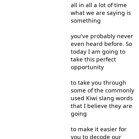
all in all
a lot
of
time
what
we
are
saying
is
something
you've
probably
never
even
heard
before
.
So
today
I
am
going to
take
this
perfect
opportunity
to take
you
through
some
of
the
commonly
used
Kiwi
slang
words
that
I
believe
they
are
going
to
make
it
easier
for
you
to
decode
our