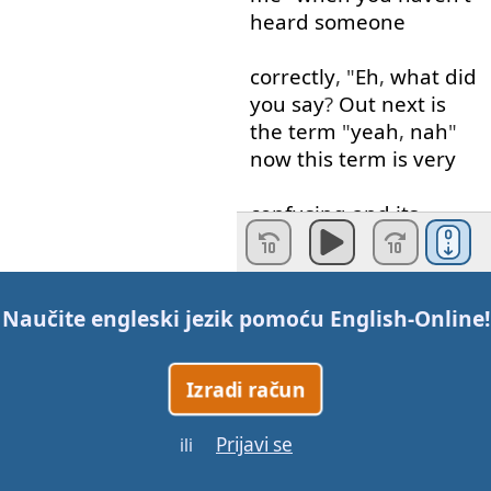
heard
someone
correctly
, "
Eh
,
what
did
you
say
?
Out
next
is
the
term
"
yeah
,
nah
"
now
this
term
is
very
confusing
and
its
used to
say
"
No
,
thank
you
"
Do
you
want
to come
inside
?" "
Yeah
Naučite engleski jezik pomoću
English-Online
!
,
nah
"
or
on the other hand
if
Izradi račun
you
say
"
Nah
,
Yeah
"
it
means
Yes
.
It
’s
very
Prijavi se
ili
complicated
because