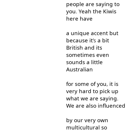
people
are
saying
to
you
.
Yeah
the
Kiwis
here
have
a
unique
accent
but
because
it
’s
a bit
British
and
its
sometimes
even
sounds
a little
Australian
for
some
of
you
,
it
is
very
hard
to
pick up
what
we
are
saying
.
We
are
also
influenced
by
our
very
own
multicultural
so