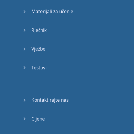
we're
saying
yes
but
Materijali za učenje
we're
also
saying
no
. "
Are
you
going to
the
dance
?" "
Nah
...
Yeah
..."
Rječnik
Which
would
mean
Yes
Vježbe
you
are
going to
go
.
Up
next
is
the
word
, "
Bugger
"
now
this
is
Testovi
a
New
Zealand
cuss
word
and
its
used
when
something
goes
Kontaktirajte nas
wrong
and
you
want
to
express
Cijene
your
frustration
may
be
your
car
breaks