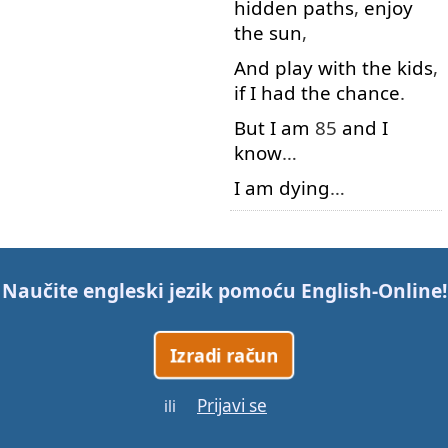
hidden
paths
,
enjoy
the
sun
,
And
play with
the
kids
,
if
I
had
the
chance
.
But
I
am
85
and
I
know
…
I
am
dying
…
Gotovo!
Naučite engleski jezik pomoću
English-Online
!
Izradi račun
Prijavi se
ili