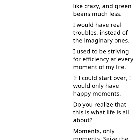
like
crazy
,
and
green
beans
much less
.
I
would
have
real
troubles
,
instead of
the
imaginary
ones
.
I used to
be
striving
for
efficiency
at
every
moment
of
my
life
.
If
I
could
start over
,
I
would
only
have
happy
moments
.
Do
you
realize
that
this
is
what
life
is
all
about
?
Moments
,
only
moments
.
Seize
the