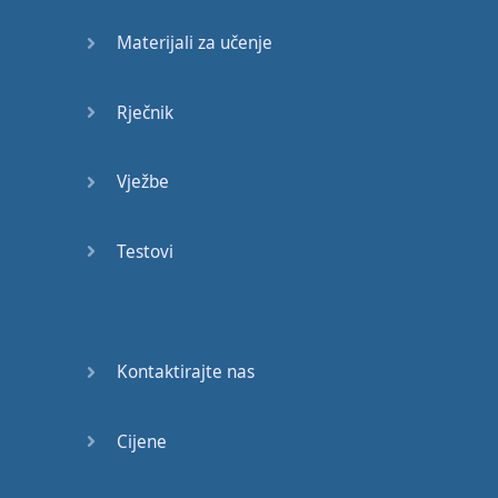
Materijali za učenje
Rječnik
Vježbe
Testovi
Kontaktirajte nas
Cijene