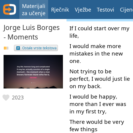
Materijali
Rječnik
Vježbe
Testovi
Cijen
za učenje
Jorge Luis Borges
If
I
could
start over
my
life
,
- Moments
I
would
make
more
Ostale vrste tekstova
mistakes
in
the
new
one
.
Not
trying
to
be
perfect
,
I
would
just
lie
on
my
back
.
I
would
be
happy
,
2023
more than
I
ever
was
in
my
first
try
,
There
would
be
very
few
things