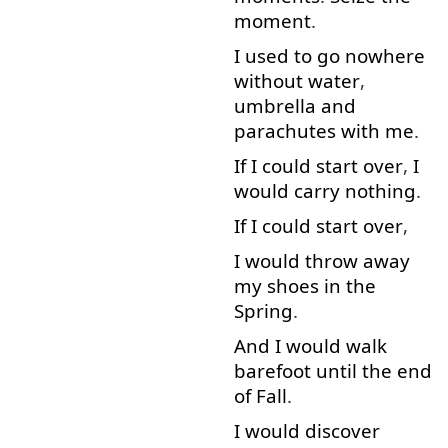
moment
.
I used to
go
nowhere
without
water
,
umbrella
and
parachutes
with
me
.
If
I
could
start over
,
I
would
carry
nothing
.
If
I
could
start over
,
I
would
throw away
my
shoes
in
the
Spring
.
And
I
would
walk
barefoot
until
the
end
of
Fall
.
I
would
discover