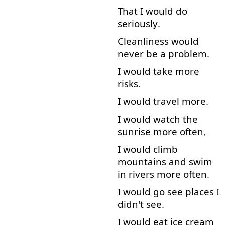
That
I
would
do
seriously
.
Cleanliness
would
never
be
a
problem
.
I
would
take
more
risks
.
I
would
travel
more
.
I
would
watch
the
sunrise
more
often
,
I
would
climb
mountains
and
swim
in
rivers
more
often
.
I
would
go
see
places
I
didn't
see
.
I
would
eat
ice cream