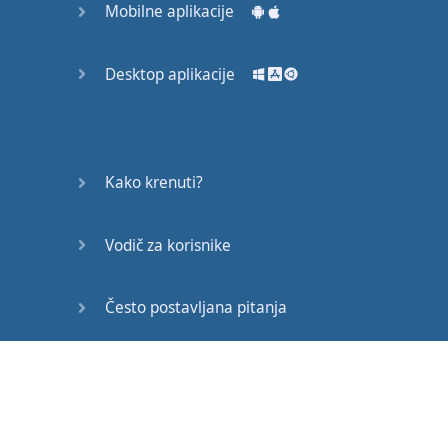
Mobilne aplikacije
Desktop aplikacije
Kako krenuti?
Vodič za korisnike
Često postavljana pitanja
Edukativni članci