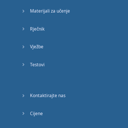
Materijali za učenje
Rječnik
Vježbe
Testovi
Kontaktirajte nas
Cijene