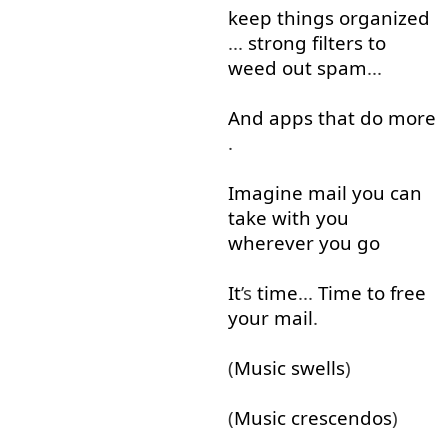
keep
things
organized
...
strong
filters
to
weed out
spam
...
And
apps
that
do
more
.
Imagine
mail
you
can
take
with
you
wherever
you
go
It
’s
time
...
Time
to free
your
mail
.
(
Music
swells
)
(
Music
crescendos
)