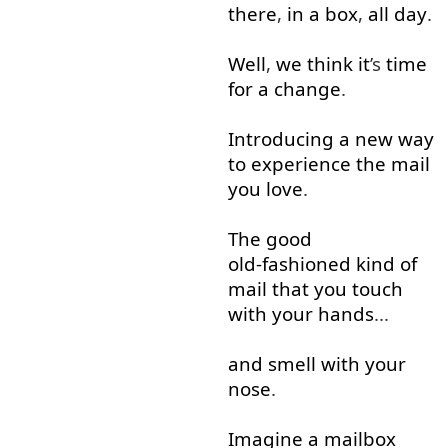
there
,
in
a
box
,
all
day
.
Well
,
we
think
it
’s
time
for a change
.
Introducing
a
new
way
to
experience
the
mail
you
love
.
The
good
old-fashioned
kind of
mail
that
you
touch
with
your
hands
...
and
smell
with
your
nose
.
Imagine
a
mailbox