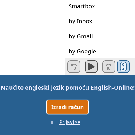
Smartbox
by
Inbox
by
Gmail
by
Google
Gotovo!
Naučite engleski jezik pomoću
English-Online
!
Izradi račun
Prijavi se
ili