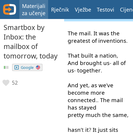
Materijali
Rječnik
Vježbe
Testovi
Cijen
za učenje
Smartbox by
The
mail
.
It
was
the
Inbox: the
greatest
of
inventions
.
mailbox of
tomorrow, today
That
built
a
nation
,
And
brought
us
-
all
of
Google
us
-
together
.
52
And
yet
,
as
we
’
ve
become
more
connected
..
The
mail
has
stayed
pretty much
the
same
,
hasn
’t
it
?
It
just
sits