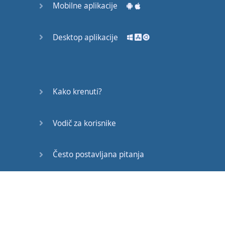
Mobilne aplikacije
Desktop aplikacije
Kako krenuti?
Vodič za korisnike
Često postavljana pitanja
Edukativni članci