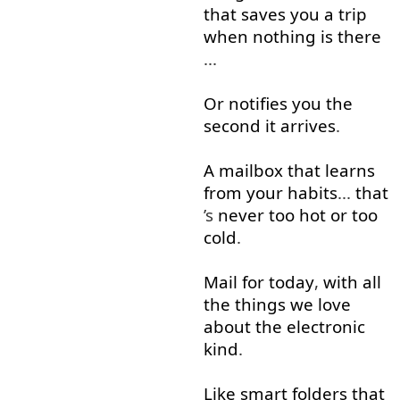
that
saves
you
a
trip
when
nothing
is
there
...
Or
notifies
you
the
second
it
arrives
.
A
mailbox
that
learns
from
your
habits
...
that
’s
never
too
hot
or
too
cold
.
Mail
for
today
,
with
all
the
things
we
love
about
the
electronic
kind
.
Like
smart
folders
that