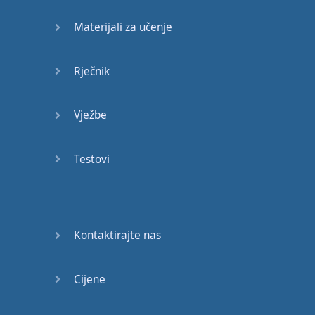
with
this
video
is
Materijali za učenje
to click
here
,
go
watch
the
music
video
,
and
Rječnik
listen
to
the
song
,
and
then
you
are
going to
Vježbe
go through
the
lesson
,
you
’
ll
learn
all
Testovi
the
vocabulary
and
expressions
,
you
’
ll
learn
any
cultural
references
,
grammar
,
Kontaktirajte nas
and
of course
,
pronunciation
,
and
Cijene
then
I
want
you
to
go ahead
and
listen
to