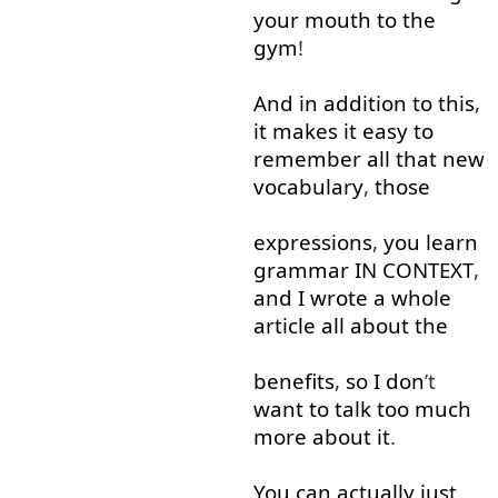
your
mouth
to
the
gym
!
And
in addition to
this
,
it
makes
it
easy
to
remember
all
that
new
vocabulary
,
those
expressions
,
you
learn
grammar
IN
CONTEXT
,
and
I
wrote
a
whole
article
all
about
the
benefits
,
so
I
don
’t
want
to talk
too much
more
about
it
.
You
can
actually
just