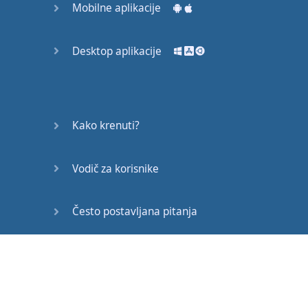
Mobilne aplikacije
the
song
again
,
after
you
finish
Desktop aplikacije
this
video
,
just
to test
your
comprehension
after
learning
all
this
great
stuff
.
Kako krenuti?
And
the
song
is
called
Vodič za korisnike
“
Shape
of
You
”
by
Ed
Sheeran
,
it
’s
actually
the
number
Često postavljana pitanja
one
song
in
the
world
Edukativni članci
right now
,
and
so
I
hope
you
’
ve
already
heard
it
,
and
if not
,