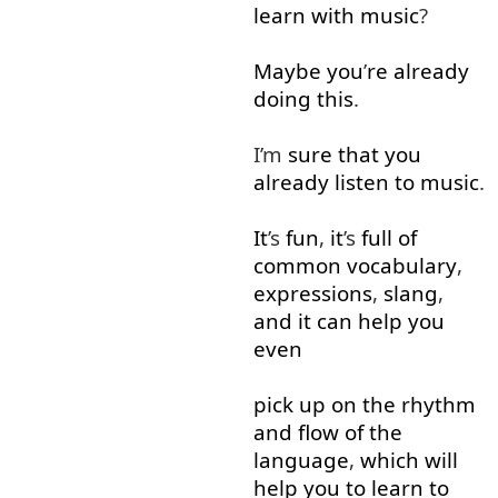
learn
with
music
?
Maybe
you
’
re
already
doing
this
.
I’m
sure
that
you
already
listen
to
music
.
It
’s
fun
,
it
’s
full
of
common
vocabulary
,
expressions
,
slang
,
and
it
can
help
you
even
pick up
on
the
rhythm
and
flow
of
the
language
,
which
will
help
you
to learn
to