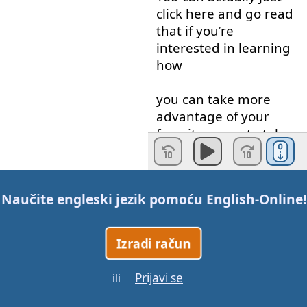
click
here
and
go
read
that
if
you
’
re
interested
in
learning
how
you
can
take
more
advantage
of
your
favorite
songs
to
take
you
English
to
the
next
level
.
Naučite engleski jezik pomoću
English-Online
!
So
,
this
might
seem
familiar
to
you
if
you
’
ve
watched
our
LEARN
Izradi račun
ENGLISH
WITH
TV
videos
.
Prijavi se
ili
The
best
way
to learn