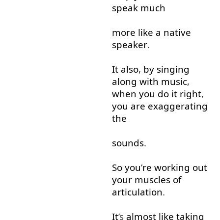
speak
much
more like
a
native
speaker
.
It
also
,
by
singing
along with
music
,
when
you
do
it
right
,
you
are
exaggerating
the
sounds
.
So
you
’
re
working out
your
muscles
of
articulation
.
It
’s
almost
like
taking