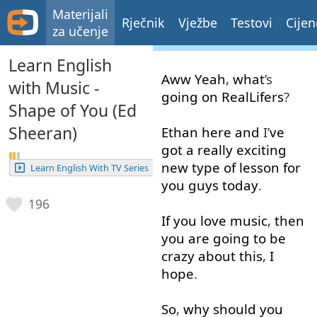
Materijali
Rječnik
Vježbe
Testovi
Cijen
za učenje
Learn English
Aww
Yeah
,
what
’s
with Music -
going on
RealLifers
?
Shape of You (Ed
Sheeran)
Ethan
here
and
I’
ve
got
a
really
exciting
new
type
of
lesson
for
Learn English With TV Series
you
guys
today
.
196
If
you
love
music
,
then
you
are
going to
be
crazy
about
this
,
I
hope
.
So
,
why
should
you