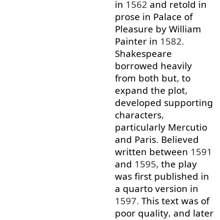
in
1562
and
retold
in
prose
in
Palace
of
Pleasure
by
William
Painter
in
1582.
Shakespeare
borrowed
heavily
from
both
but
,
to
expand
the
plot
,
developed
supporting
characters
,
particularly
Mercutio
and
Paris
.
Believed
written
between
1591
and
1595,
the
play
was
first
published
in
a
quarto
version
in
1597.
This
text
was
of
poor
quality
,
and
later