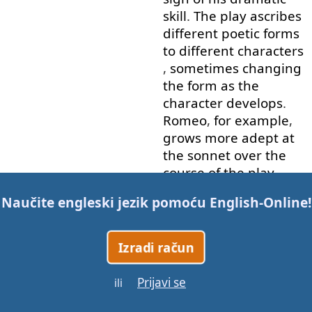
skill
.
The
play
ascribes
different
poetic
forms
to
different
characters
,
sometimes
changing
the
form
as
the
character
develops
.
Romeo
,
for example
,
grows
more
adept
at
the
sonnet
over
the
course
of
the
play
.
Romeo
and
Juliet
has
Naučite engleski jezik pomoću
English-Online
!
been
adapted
numerous
times
for
Izradi račun
stage
,
film
,
musical
and
opera
.
During
the
Prijavi se
Restoration
,
it
was
ili
revived
and
heavily