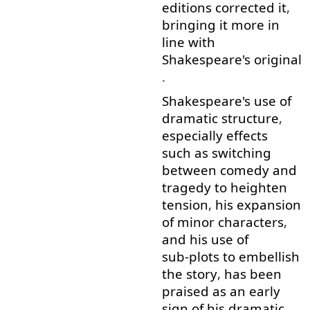
editions
corrected
it
,
bringing
it
more
in
line
with
Shakespeare's
original
.
Shakespeare's
use
of
dramatic
structure
,
especially
effects
such as
switching
between
comedy
and
tragedy
to heighten
tension
,
his
expansion
of
minor
characters
,
and
his
use
of
sub-plots
to embellish
the
story
,
has
been
praised
as
an
early
sign
of
his
dramatic