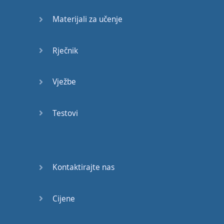
revised
by
William
Davenant
.
David
Materijali za učenje
Garrick's
18
th-century
version
also
modified
Rječnik
several
scenes
,
removing
material
then
considered
Vježbe
indecent
,
and
Georg
Benda's
operatic
Testovi
adaptation
omitted
much
of
the
action
and
added
a
happy
ending
.
Performances
in
the
19
th
century
,
Kontaktirajte nas
including
Charlotte
Cushman's
,
restored
Cijene
the
original
text
,
and
focused
on
greater