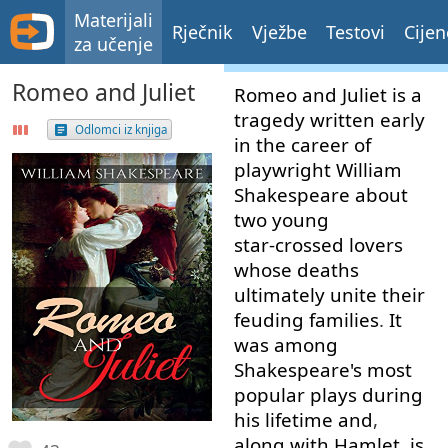
Materijali
Rječnik
Vježbe
Testovi
Cijen
za učenje
Romeo and Juliet
Romeo
and
Juliet
is
a
tragedy
written
early
Odlomci iz knjiga
in
the
career
of
playwright
William
Shakespeare
about
two
young
star-crossed
lovers
whose
deaths
ultimately
unite
their
feuding
families
.
It
was
among
Shakespeare's
most
popular
plays
during
his
lifetime
and
,
along with
Hamlet
,
is