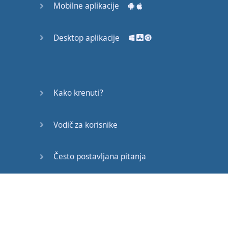
realism
.
John
Mobilne aplikacije
Gielgud's
1935
version
kept
very
close
to
Desktop aplikacije
Shakespeare's
text
,
and
used
Elizabethan
costumes
and
staging
to
enhance
the
drama
Kako krenuti?
.
In
the
20
th
century
the
play
has
been
adapted
in
versions
as
Vodič za korisnike
diverse
as
MGM's
comparatively
faithful
Često postavljana pitanja
1936
film
,
the
1950s
stage
musical
West
Side
Story
,
and
1996's
Edukativni članci
MTV-inspired
Romeo
+
Juliet
.
The
play
,
set in
Verona