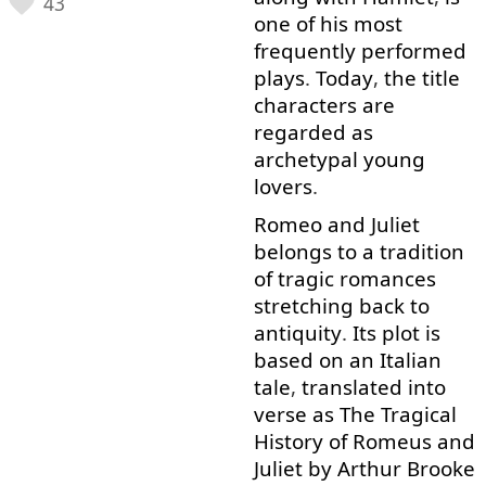
43
one
of
his
most
frequently
performed
plays
.
Today
,
the
title
characters
are
regarded
as
archetypal
young
lovers
.
Romeo
and
Juliet
belongs
to
a
tradition
of
tragic
romances
stretching
back
to
antiquity
.
Its
plot
is
based on
an
Italian
tale
,
translated
into
verse
as
The
Tragical
History
of
Romeus
and
Juliet
by
Arthur
Brooke